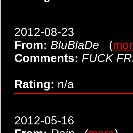
2012-08-23
From:
BluBlaDe
(
mor
Comments:
FUCK FR
Rating:
n/a
2012-05-16