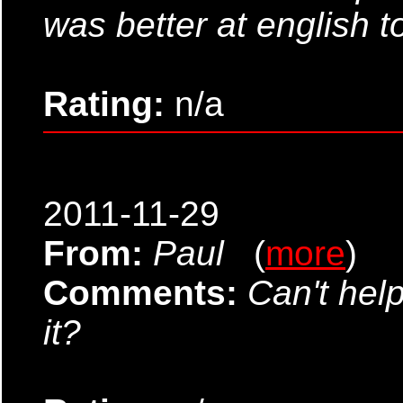
was better at english t
Rating:
n/a
2011-11-29
From:
Paul
(
more
)
Comments:
Can't hel
it?