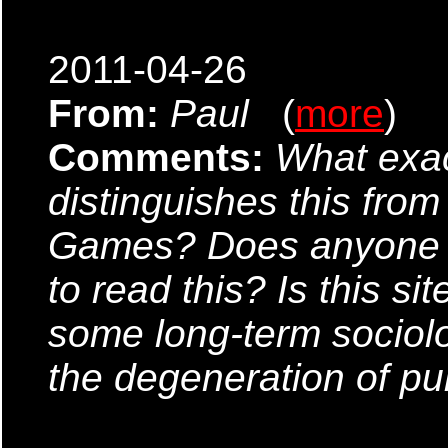
2011-04-26
From:
Paul
(
more
)
Comments:
What exac
distinguishes this from 
Games? Does anyone k
to read this? Is this sit
some long-term sociol
the degeneration of pu