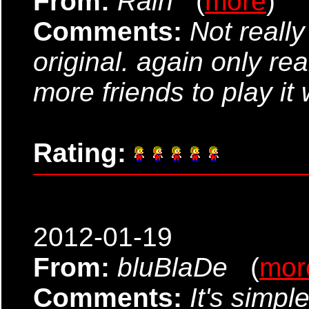
From:
Rain
(
more
)
Comments:
Not reall
original. again only rea
more friends to play it 
Rating:
2012-01-19
From:
bluBlaDe
(
mor
Comments:
It's simple