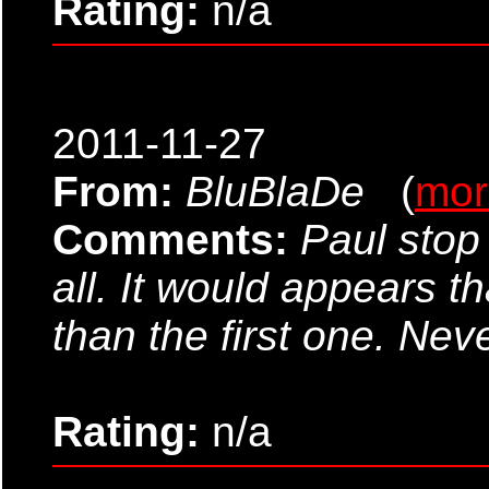
Rating:
n/a
2011-11-27
From:
BluBlaDe
(
mor
Comments:
Paul stop
all. It would appears 
than the first one. Nev
Rating:
n/a