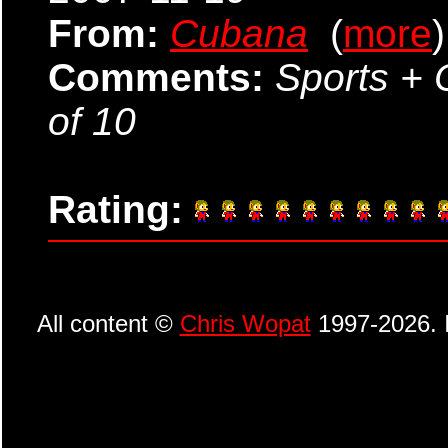
From:
Cubana
(
more
)
Comments:
Sports + 
of 10
Rating:
All content ©
Chris Wopat
1997-2026. I