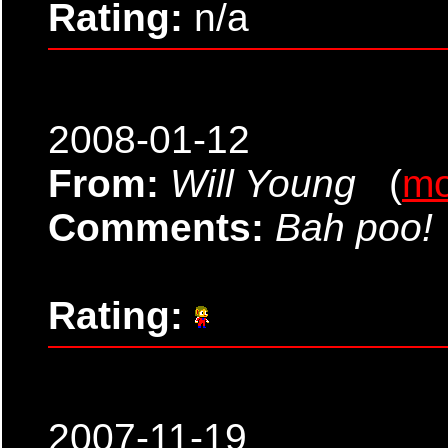
Rating:
n/a
2008-01-12
From:
Will Young
(
mo
Comments:
Bah poo!
Rating:
2007-11-19