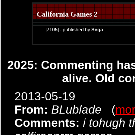
California Games 2
[
7105
] - published by
Sega
.
2025: Commenting has 
alive. Old co
2013-05-19
From:
BLublade
(
mo
Comments:
i tohugh 