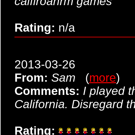
calfiroanrm games
Rating:
n/a
2013-03-26
From:
Sam
(
more
)
Comments:
I played t
California. Disregard t
Rating: