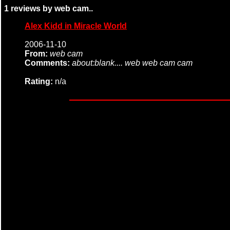
1 reviews by web cam..
Alex Kidd in Miracle World
2006-11-10
From:
web cam
Comments:
about:blank.... web web cam cam
Rating:
n/a