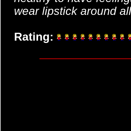
wear lipstick around all
Rating: