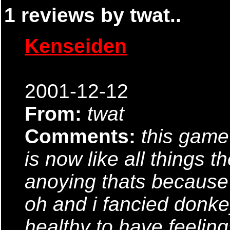
1 reviews by twat..
Kenseiden
2001-12-12
From:
twat
Comments:
this game 
is now like all things t
anoying thats because 
oh and i fancied donkey
healthy to have feelin