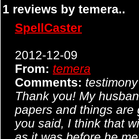
1 reviews by temera..
SpellCaster
2012-12-09
From:
temera
Comments:
testimony
Thank you! My husband 
papers and things are
you said, I think that w
as it was before he met