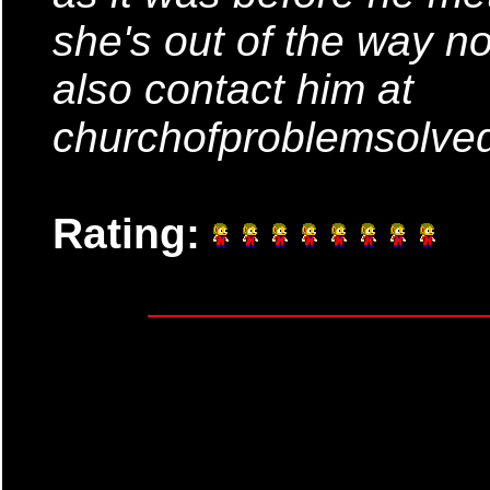
she's out of the way n
also contact him at
churchofproblemsolv
Rating: