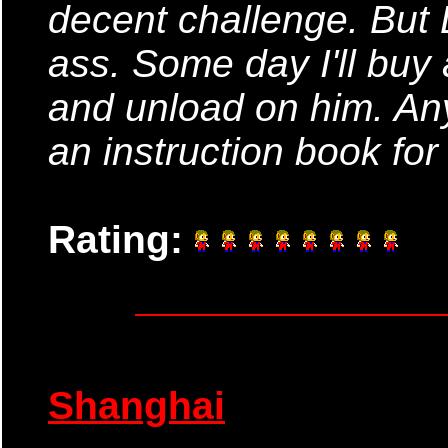
decent challenge. But
ass. Some day I'll buy 
and unload on him. An
an instruction book for
Rating:
Shanghai