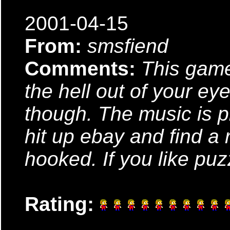
2001-04-15
From:
smsfiend
Comments:
This game
the hell out of your ey
though. The music is pre
hit up ebay and find a 
hooked. If you like puz
Rating: