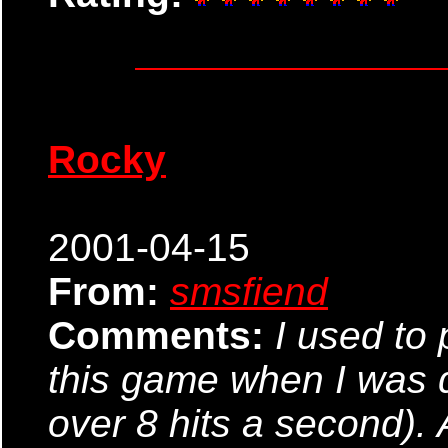
Rocky
2001-04-15
From:
smsfiend
Comments:
I used to 
this game when I was 
over 8 hits a second). 