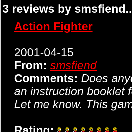
3 reviews by smsfiend..
Action Fighter
2001-04-15
From:
smsfiend
Comments:
Does anyo
an instruction booklet 
Let me know. This gam
Rating: