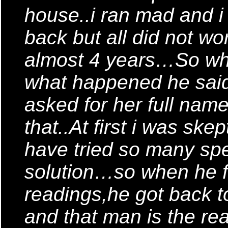
house..i ran mad and i t
back but all did not wor
almost 4 years…So when
what happened he said
asked for her full name
that..At first i was skep
have tried so many spe
solution…so when he f
readings,he got back t
and that man is the r