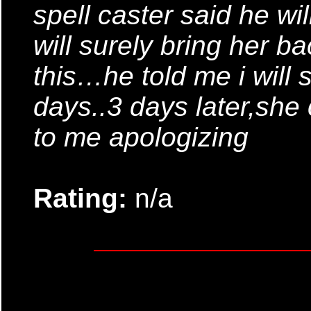
spell caster said he wil
will surely bring her ba
this…he told me i will s
days..3 days later,she
to me apologizing
Rating:
n/a