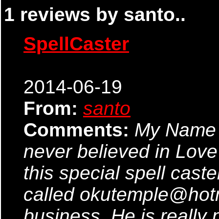
1 reviews by santo..
SpellCaster
2014-06-19
From:
santo
Comments:
My Name 
never believed in Love 
this special spell cast
called okutemple@hot
business..He is really 