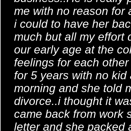
me with no reason for a
i could to have her bac
much but all my effort 
our early age at the c
feelings for each othe
for 5 years with no ki
morning and she told 
divorce..i thought it 
came back from work s
letter and she packed 