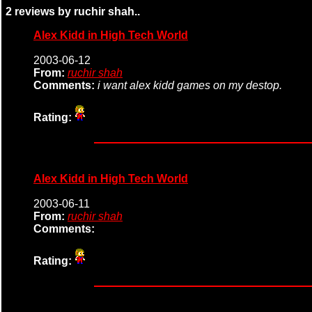
2 reviews by ruchir shah..
Alex Kidd in High Tech World
2003-06-12
From:
ruchir shah
Comments:
i want alex kidd games on my destop.
Rating:
Alex Kidd in High Tech World
2003-06-11
From:
ruchir shah
Comments:
Rating: