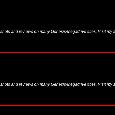
hots and reviews on many Genesis/Megadrive titles. Visit my s
hots and reviews on many Genesis/Megadrive titles. Visit my s