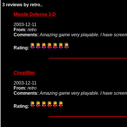
3 reviews by retro..
Missile Defense 3-D
2003-12-11
From:
retro
Comments:
Amazing game very playable. I have screens
Rating:
Choplifter
2003-12-11
From:
retro
Comments:
Amazing game very playable. I have screens
Rating: