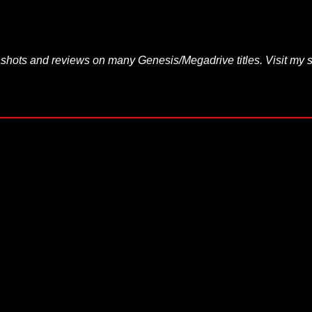
hots and reviews on many Genesis/Megadrive titles. Visit my s