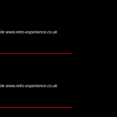
ite www.retro-experience.co.uk
ite www.retro-experience.co.uk