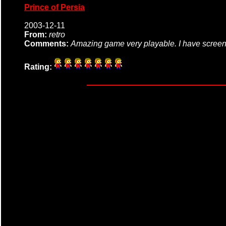
Prince of Persia
2003-12-11
From:
retro
Comments:
Amazing game very playable. I have screens
Rating: