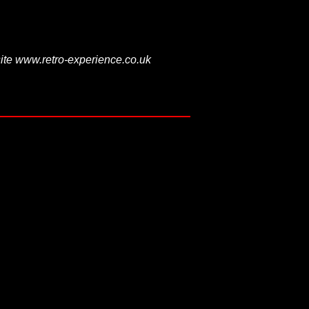
ite www.retro-experience.co.uk