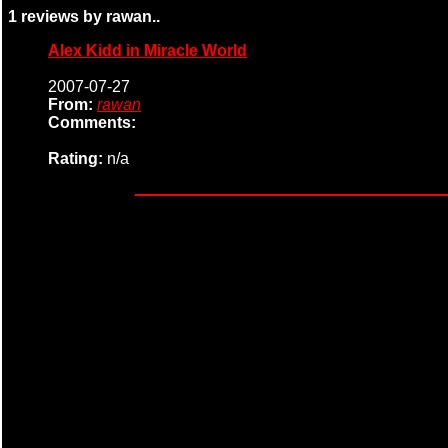
1 reviews by rawan..
Alex Kidd in Miracle World
2007-07-27
From:
rawan
Comments:
Rating:
n/a