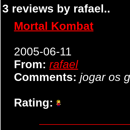
3 reviews by rafael..
Mortal Kombat
2005-06-11
From:
rafael
Comments:
jogar os 
Rating: