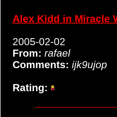
Alex Kidd in Miracle 
2005-02-02
From:
rafael
Comments:
ijk9ujop
Rating: