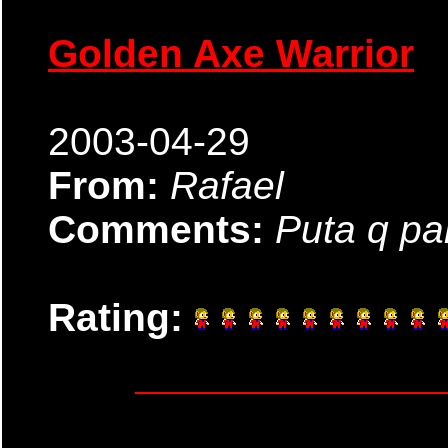
Golden Axe Warrior
2003-04-29
From:
Rafael
Comments:
Puta q pa
Rating: