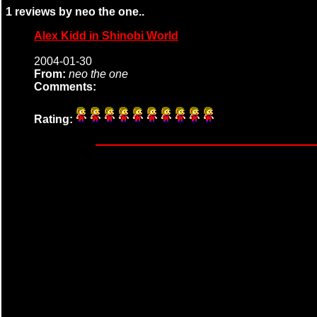
1 reviews by neo the one..
Alex Kidd in Shinobi World
2004-01-30
From:
neo the one
Comments:
Rating: