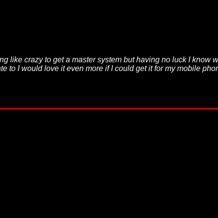
ing like crazy to get a master system but having no luck I know 
e to I would love it even more if I could get it for my mobile p