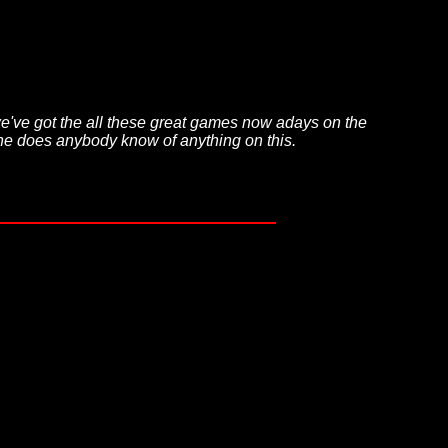
we've got the all these great games now adays on the
hone does anybody know of anything on this.