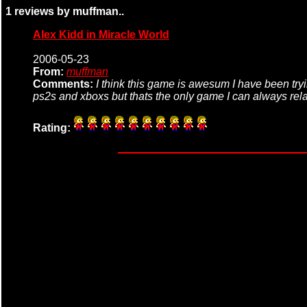
1 reviews by muffman..
Alex Kidd in Miracle World
2006-05-23
From:
muffman
Comments:
I think this game is awesum I have been try
ps2s and xboxs but thats the only game I can always relat
Rating: