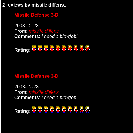
2 reviews by missile diffens..
Missile Defense 3-D
2003-12-28
From:
missile diffens
Comments:
I need a blowjob!
Rating:
Missile Defense 3-D
2003-12-28
From:
missile diffens
Comments:
I need a blowjob!
Rating: