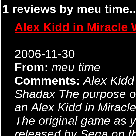
1 reviews by meu time..
Alex Kidd in Miracle 
2006-11-30
From:
meu time
Comments:
Alex Kidd
Shadax The purpose of 
an Alex Kidd in Miracl
The original game as 
released by Sega on t