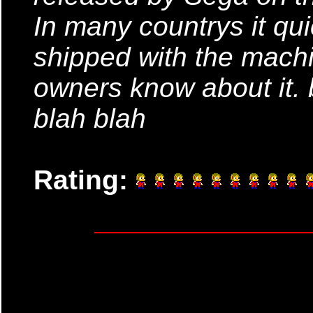
In many countrys it q
shipped with the mach
owners know about it. 
blah blah
Rating: