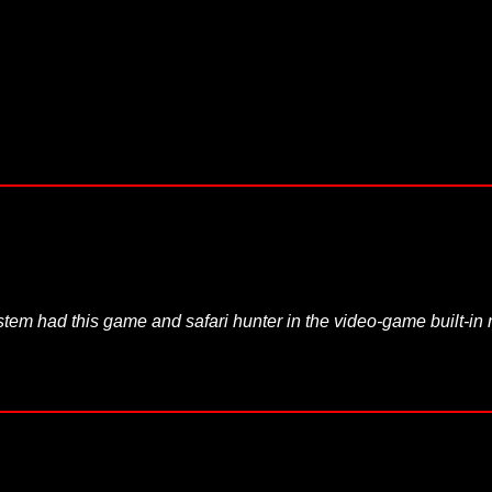
System had this game and safari hunter in the video-game built-i