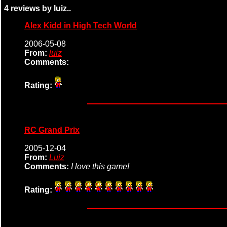
4 reviews by luiz..
Alex Kidd in High Tech World
2006-05-08
From:
luiz
Comments:
Rating:
RC Grand Prix
2005-12-04
From:
Luiz
Comments:
I love this game!
Rating: