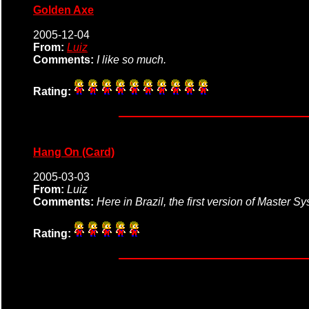
Golden Axe
2005-12-04
From:
Luiz
Comments:
I like so much.
Rating:
Hang On (Card)
2005-03-03
From:
Luiz
Comments:
Here in Brazil, the first version of Master 
Rating: