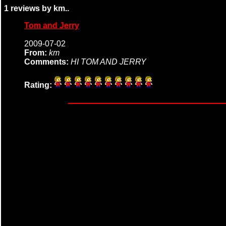
1 reviews by km..
Tom and Jerry
2009-07-02
From:
km
Comments:
HI TOM AND JERRY
Rating: