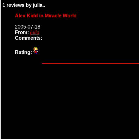
1 reviews by julia..
Alex Kidd in Miracle World
2005-07-18
From:
julia
Comments:
Rating: