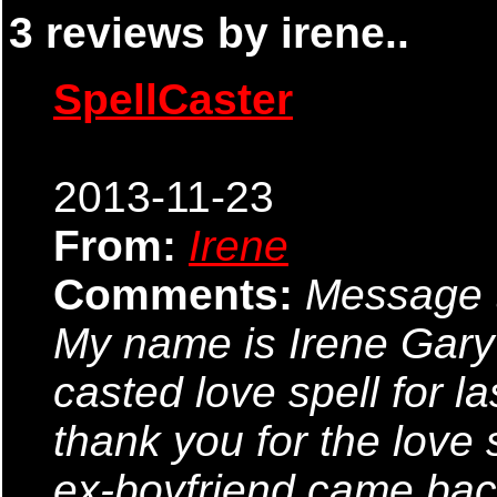
3 reviews by irene..
SpellCaster
2013-11-23
From:
Irene
Comments:
Message t
My name is Irene Gar
casted love spell for la
thank you for the love 
ex-boyfriend came bac