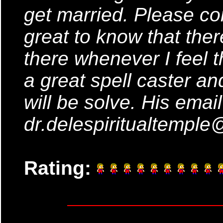
get married. Please co
great to know that ther
there whenever I feel t
a great spell caster a
will be solve. His emai
dr.delespiritualtempl
Rating: