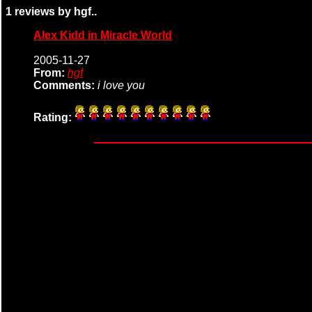
1 reviews by hgf..
Alex Kidd in Miracle World
2005-11-27
From:
hgf
Comments:
i love you
Rating: