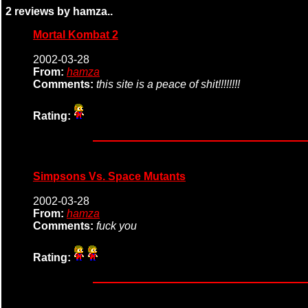
2 reviews by hamza..
Mortal Kombat 2
2002-03-28
From:
hamza
Comments:
this site is a peace of shit!!!!!!!!
Rating:
Simpsons Vs. Space Mutants
2002-03-28
From:
hamza
Comments:
fuck you
Rating: