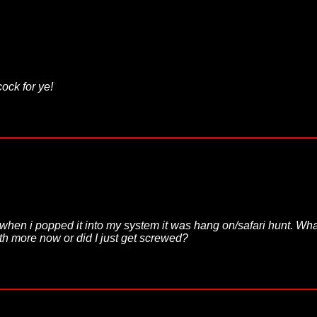
ock for ye!
when i popped it into my system it was hang on/safari hunt. What 
rth more now or did I just get screwed?