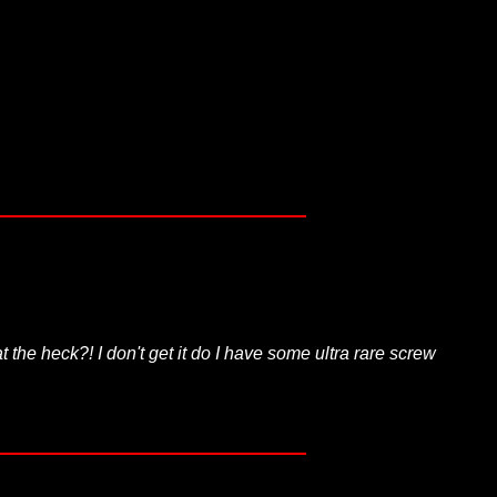
the heck?! I don't get it do I have some ultra rare screw