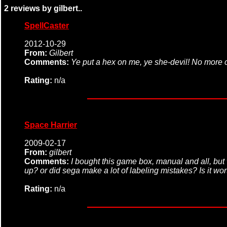
2 reviews by gilbert..
SpellCaster
2012-10-29
From:
Gilbert
Comments:
Ye put a hex on me, ye she-devil! No more c
Rating:
n/a
Space Harrier
2009-02-17
From:
gilbert
Comments:
I bought this game box, manual and all, but 
up? or did sega make a lot of labeling mistakes? Is it wo
Rating:
n/a