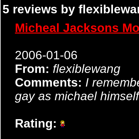
5 reviews by flexiblewa
Micheal Jacksons M
2006-01-06
From:
flexiblewang
Comments:
I remembe
gay as michael himself
Rating: