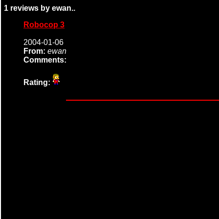
1 reviews by ewan..
Robocop 3
2004-01-06
From:
ewan
Comments:
Rating: