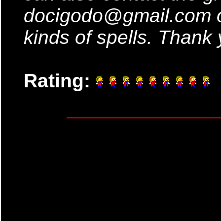
docigodo@gmail.com o
kinds of spells. Thank 
Rating: