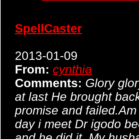
SpellCaster
2013-01-09
From:
cynthia
Comments:
Glory glor
at last He brought bac
promise and failed.Am 
day i meet Dr igodo bec
and he did it. My husb