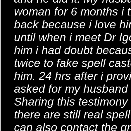
woman for 6 months i t
back because i love h
until when i meet Dr Ig
him i had doubt becau
twice to fake spell cast
him. 24 hrs after i prov
asked for my husband 
Sharing this testimony
there are still real spe
can also contact the gr