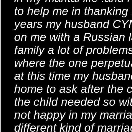
to help me in thanking
years my husband CYN
on me with a Russian l
family a lot of proble
where the one perpetu
at this time my husban
home to ask after the c
the child needed so wit
not happy in my marria
different kind of marri