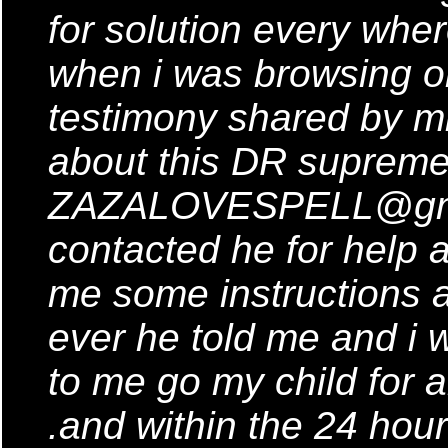
for solution every where
when i was browsing on
testimony shared by mi
about this DR supreme
ZAZALOVESPELL@gmai
contacted he for help
me some instructions a
ever he told me and i 
to me go my child for al
.and within the 24 hour