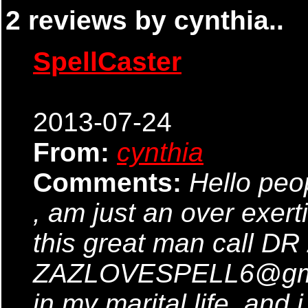
2 reviews by cynthia..
SpellCaster
2013-07-24
From:
cynthia
Comments:
Hello peo
, am just an over exer
this great man call DR
ZAZLOVESPELL6@gmai
in my marital life .and i