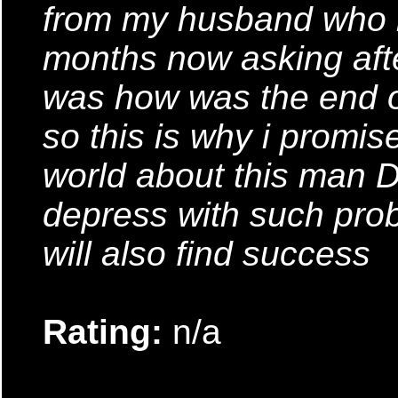
from my husband who h
months now asking after
was how was the end o
so this is why i promise
world about this man D
depress with such pro
will also find success
Rating:
n/a