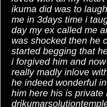
ikuma did was to laugh
me in 3days time i tau
day my ex called me a
was shocked then he c
started begging that 
i forgived him and now
really madly inlove wit
he indeed wonderful i
him here his is private
drikumarsolutiontemp