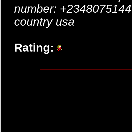
number: +23480751443
country usa
Rating: