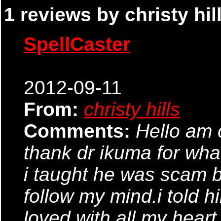
1 reviews by christy hill
SpellCaster
2012-09-11
From:
christy hills
Comments:
Hello am 
thank dr ikuma for what
i taught he was scam bu
follow my mind.i told h
loved with all my heart 