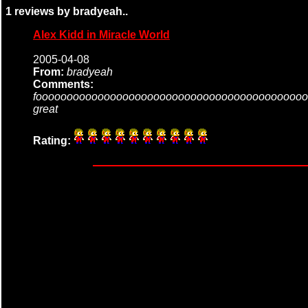
1 reviews by bradyeah..
Alex Kidd in Miracle World
2005-04-08
From:
bradyeah
Comments:
foooooooooooooooooooooooooooooooooooooooooooo
great
Rating: