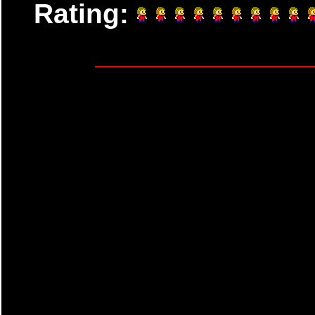
Rating: