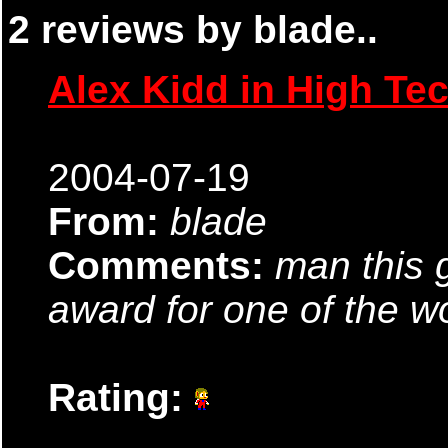
2 reviews by blade..
Alex Kidd in High Te
2004-07-19
From:
blade
Comments:
man this 
award for one of the 
Rating: