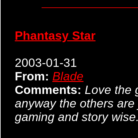
Phantasy Star
2003-01-31
From:
Blade
Comments:
Love the 
anyway the others are j
gaming and story wise. I