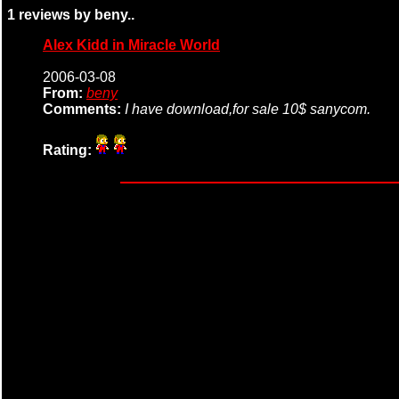
1 reviews by beny..
Alex Kidd in Miracle World
2006-03-08
From:
beny
Comments:
I have download,for sale 10$ sanycom.
Rating: