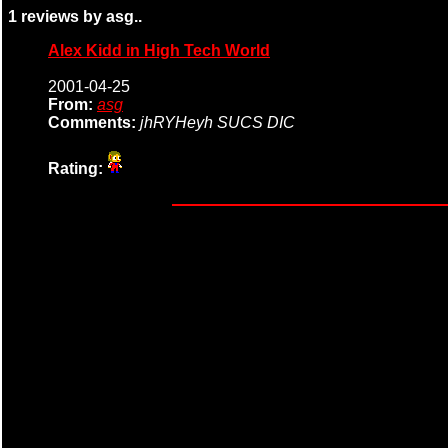
1 reviews by asg..
Alex Kidd in High Tech World
2001-04-25
From:
asg
Comments:
jhRYHeyh SUCS DIC
Rating: