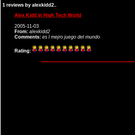
1 reviews by alexkidd2..
Alex Kidd in High Tech World
2005-11-03
From:
alexkidd2
Comments:
es l mejro juego del mundo
Rating: