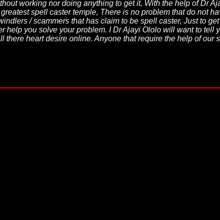
thout working nor doing anything to get it, With the help of Dr A
d greatest spell caster temple, There is no problem that do not
windlers / scammers that has claim to be spell caster, Just to ge
 help you solve your problem. I Dr Ajayi Ololo will want to tell yo
l there heart desire online. Anyone that require the help of our 