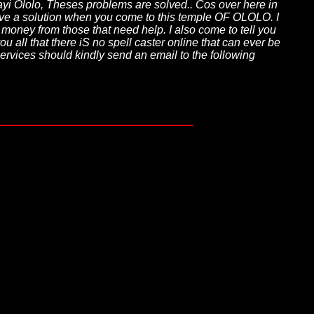
jayi Ololo, Theses problems are solved.. Cos over here in
 have a solution when you come to this temple OF OLOLO. I
t money from those that need help. I also come to tell you
u all that there iS no spell caster online that can ever be
services should kindly send an email to the following