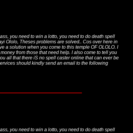
pass, you need to win a lotto, you need to do death spell
jayi Ololo, Theses problems are solved.. Cos over here in
 have a solution when you come to this temple OF OLOLO. I
t money from those that need help. I also come to tell you
u all that there iS no spell caster online that can ever be
services should kindly send an email to the following
pass, you need to win a lotto, you need to do death spell