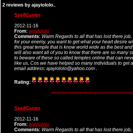
2 reviews by ajayiololo..
SpellCaster
2012-11-16
From:
ajayiololo
Comments:
Warm Regards to all that has lost there job, 
for your enemy, you want to get what your heart desire wi
this great temple that is know world wide as the best an
will also want all of you to know that there are so many s
to beware of these so called temples online that can never
like us, Cos we have helped so many individuals to get al
email address: ajayiololo@yahoo.com .
Rating:
SpellCaster
2012-11-16
From:
ajayiololo
Comments:
Warm Regards to all that has lost there job, 