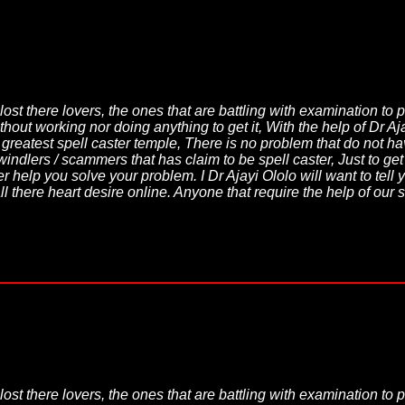
lost there lovers, the ones that are battling with examination to 
thout working nor doing anything to get it, With the help of Dr A
d greatest spell caster temple, There is no problem that do not
windlers / scammers that has claim to be spell caster, Just to ge
 help you solve your problem. I Dr Ajayi Ololo will want to tell yo
l there heart desire online. Anyone that require the help of our 
lost there lovers, the ones that are battling with examination to 