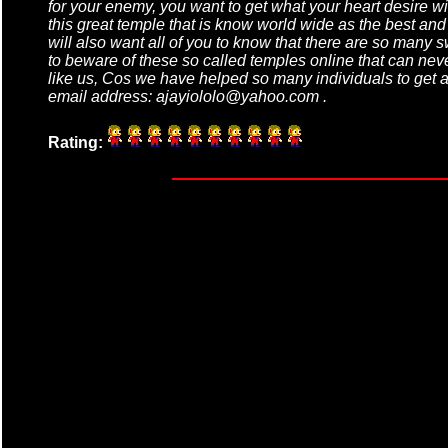
for your enemy, you want to get what your heart desire wi
this great temple that is know world wide as the best an
will also want all of you to know that there are so many s
to beware of these so called temples online that can never
like us, Cos we have helped so many individuals to get al
email address: ajayiololo@yahoo.com .
Rating: