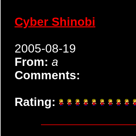
Cyber Shinobi
2005-08-19
From:
a
Comments:
Rating: