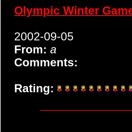
Olympic Winter Gam
2002-09-05
From:
a
Comments:
Rating: