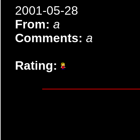
2001-05-28
From:
a
Comments:
a
Rating: