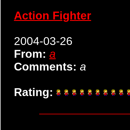
Action Fighter
2004-03-26
From:
a
Comments:
a
Rating: