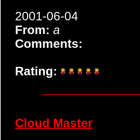
2001-06-04
From:
a
Comments:
Rating:
Cloud Master