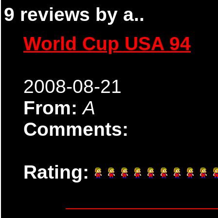
9 reviews by a..
World Cup USA 94
2008-08-21
From:
A
Comments:
Rating: