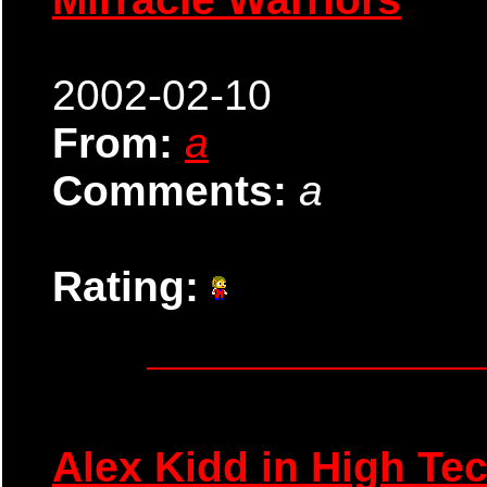
2002-02-10
From:
a
Comments:
a
Rating:
Alex Kidd in High Te