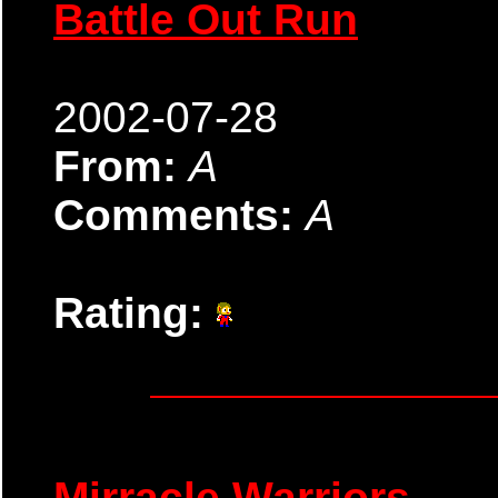
Battle Out Run
2002-07-28
From:
A
Comments:
A
Rating:
Mirracle Warriors