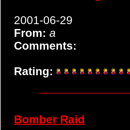
2001-06-29
From:
a
Comments:
Rating:
Bomber Raid