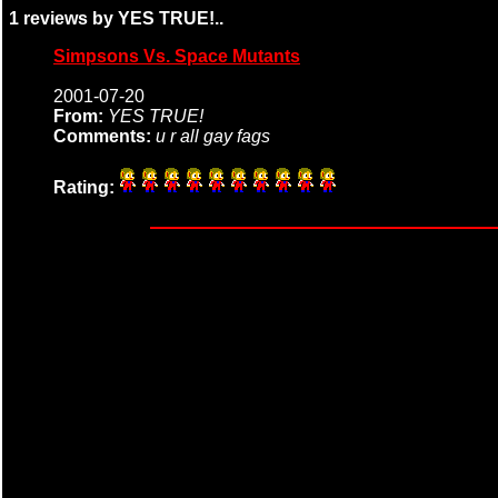
1 reviews by YES TRUE!..
Simpsons Vs. Space Mutants
2001-07-20
From:
YES TRUE!
Comments:
u r all gay fags
Rating: