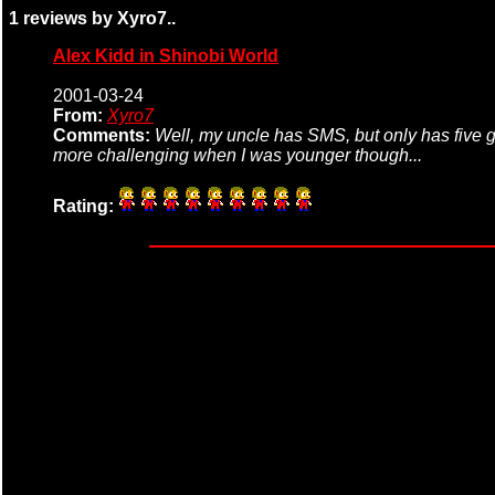
1 reviews by Xyro7..
Alex Kidd in Shinobi World
2001-03-24
From:
Xyro7
Comments:
Well, my uncle has SMS, but only has five ga
more challenging when I was younger though...
Rating: