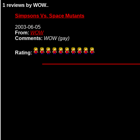
1 reviews by WOW..
Simpsons Vs. Space Mutants
2003-06-05
From:
WOW
Comments:
WOW (gay)
Rating: