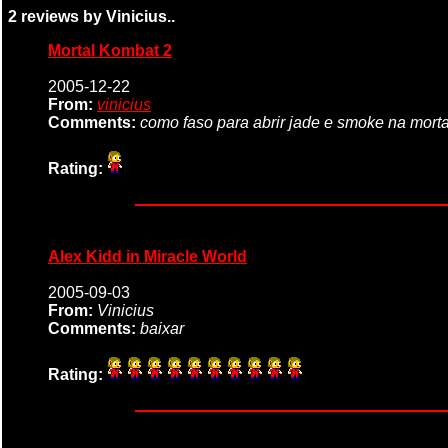
2 reviews by Vinicius..
Mortal Kombat 2
2005-12-22
From:
vinicius
Comments:
como faso para abrir jade e smoke na mort
Rating:
Alex Kidd in Miracle World
2005-09-03
From:
Vinicius
Comments:
baixar
Rating: