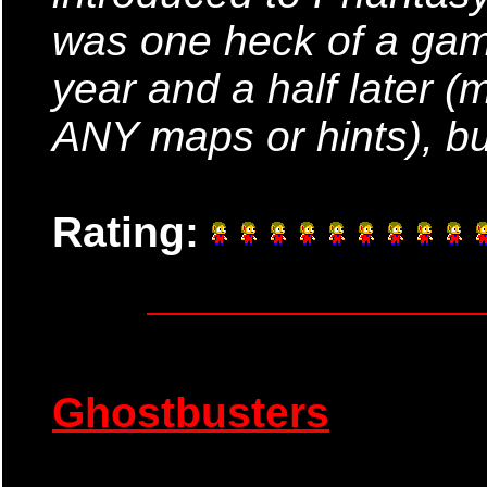
was one heck of a game!
year and a half later (
ANY maps or hints), but
Rating:
Ghostbusters