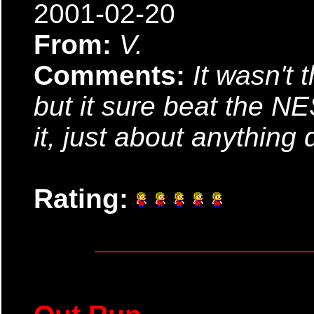
2001-02-20
From:
V.
Comments:
It wasn't 
but it sure beat the NE
it, just about anything 
Rating: