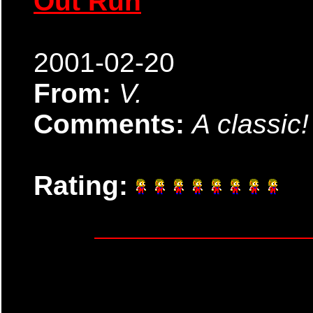
Out Run
2001-02-20
From:
V.
Comments:
A classic!
Rating: