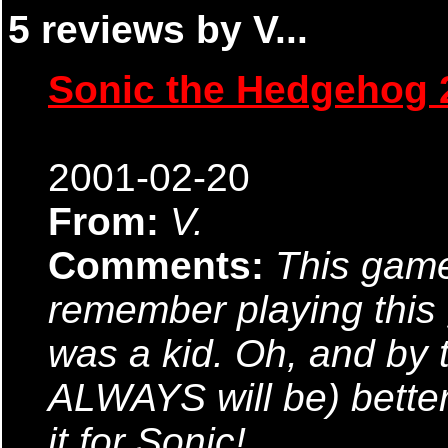
5 reviews by V...
Sonic the Hedgehog 
2001-02-20
From:
V.
Comments:
This game
remember playing this 
was a kid. Oh, and by
ALWAYS will be) better
it for Sonic!