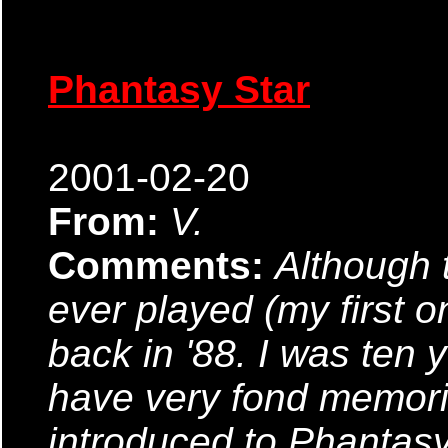
Phantasy Star
2001-02-20
From:
V.
Comments:
Although t
ever played (my first 
back in '88. I was ten ye
have very fond memorie
introduced to Phantasy