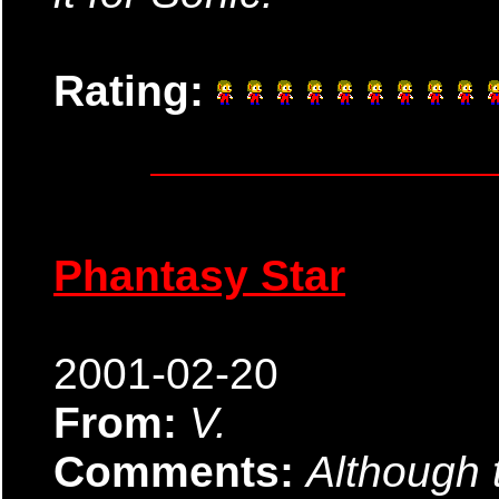
Rating:
Phantasy Star
2001-02-20
From:
V.
Comments:
Although t