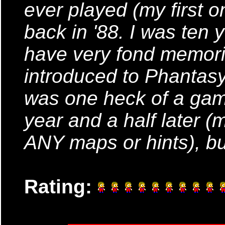
ever played (my first 
back in '88. I was ten ye
have very fond memorie
introduced to Phantasy
was one heck of a game!
year and a half later (
ANY maps or hints), but
Rating: