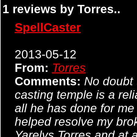
1 reviews by Torres..
SpellCaster
2013-05-12
From:
Torres
Comments:
No doubt t
casting temple is a rel
all he has done for me
helped resolve my bro
Yarelys Torres and at