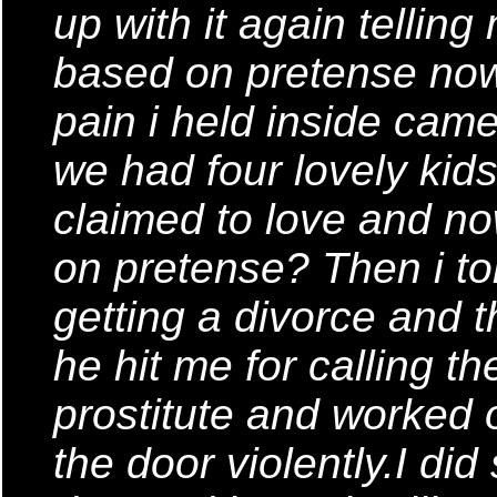
up with it again tellin
based on pretense now 
pain i held inside cam
we had four lovely kid
claimed to love and no
on pretense? Then i tol
getting a divorce and t
he hit me for calling t
prostitute and worked 
the door violently.I did