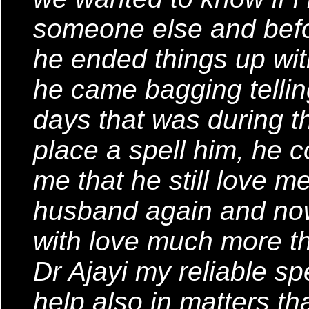
someone else and bef
he ended things up wit
he came bagging tellin
days that was during t
place a spell him, he c
me that he still love me
husband again and now
with love much more th
Dr Ajayi my reliable sp
help also in matters tha