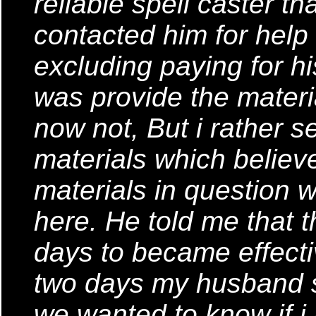
reliable spell caster tha
contacted him for help 
excluding paying for hi
was provide the materia
now not, But i rather s
materials which believ
materials in question w
here. He told me that t
days to became effecti
two days my husband s
we wanted to know if i