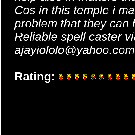
Cos in this temple i m
problem that they can h
Reliable spell caster vi
ajayiololo@yahoo.com
Rating: