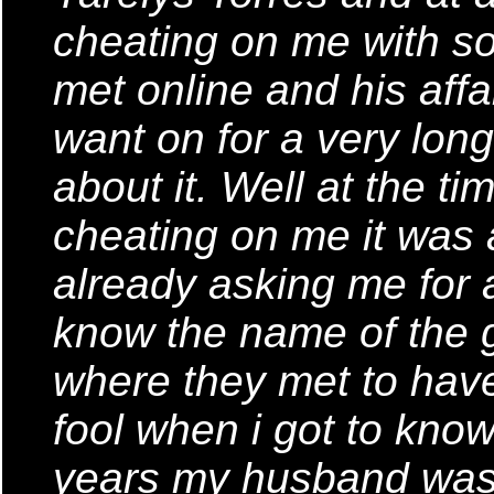
cheating on me with s
met online and his affai
want on for a very lon
about it. Well at the t
cheating on me it was 
already asking me for a 
know the name of the g
where they met to have 
fool when i got to know 
years my husband was 