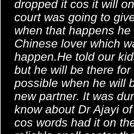
dropped it cos it will 
court was going to give
when that happens he is
Chinese lover which wa
happen.He told our kid
but he will be there fo
possible when he will b
new partner. It was dur
know about Dr Ajayi of
cos words had it on the