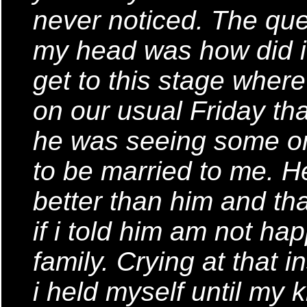
never noticed. The que
my head was how did 
get to this stage where
on our usual Friday th
he was seeing some on
to be married to me. 
better than him and th
if i told him am not h
family. Crying at that 
i held myself until my