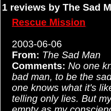
1 reviews by The Sad M
Rescue Mission
2003-06-06
From:
The Sad Man
Comments:
No one kno
bad man, to be the sa
one knows what it's lik
telling only lies. But 
empty as my conscienc