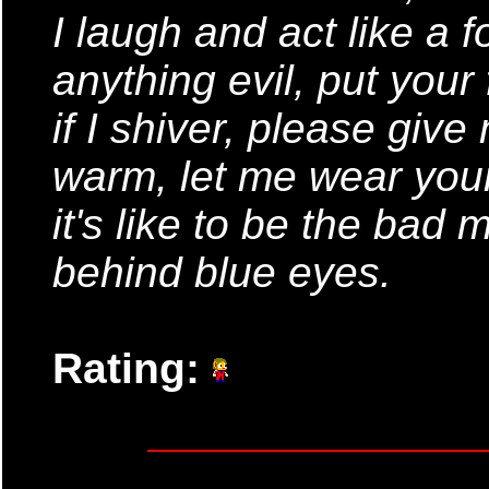
I laugh and act like a f
anything evil, put your
if I shiver, please giv
warm, let me wear you
it's like to be the bad
behind blue eyes.
Rating: