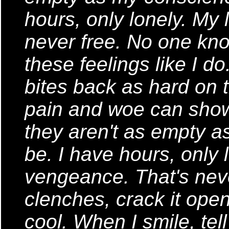
hours, only lonely. My
never free. No one know
these feelings like I d
bites back as hard on 
pain and woe can show
they aren't as empty 
be. I have hours, only 
vengeance. That's neve
clenches, crack it open
cool. When I smile, te