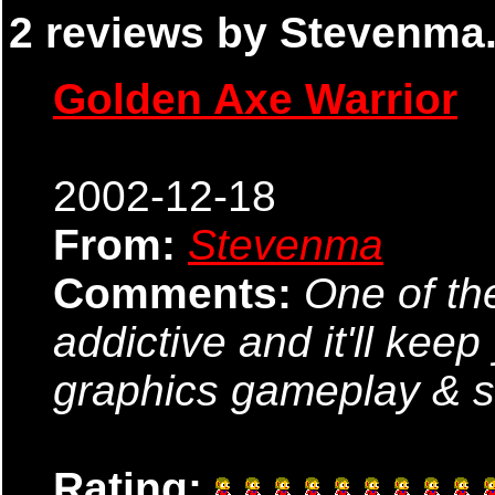
2 reviews by Stevenma.
Golden Axe Warrior
2002-12-18
From:
Stevenma
Comments:
One of th
addictive and it'll kee
graphics gameplay & so
Rating: