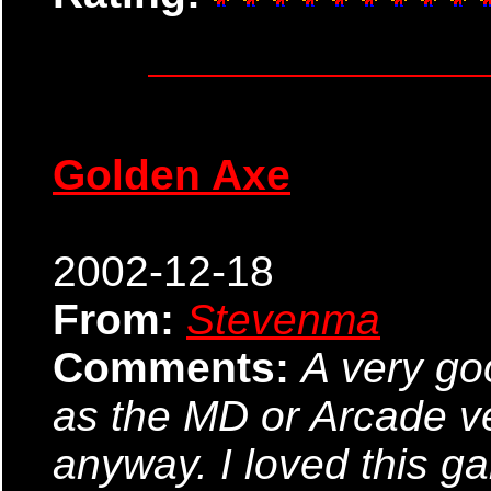
Golden Axe
2002-12-18
From:
Stevenma
Comments:
A very go
as the MD or Arcade ve
anyway. I loved this 