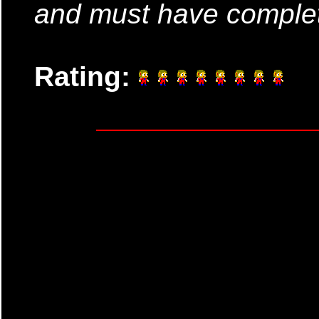
and must have complet
Rating: