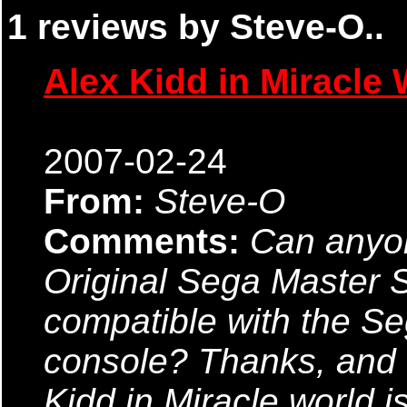
1 reviews by Steve-O..
Alex Kidd in Miracle 
2007-02-24
From:
Steve-O
Comments:
Can anyon
Original Sega Master
compatible with the S
console? Thanks, and 
Kidd in Miracle world i