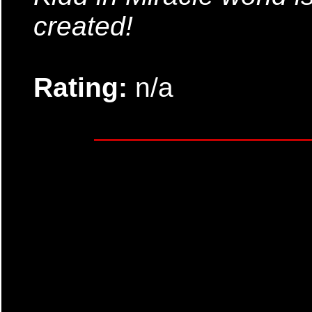
created!
Rating:
n/a