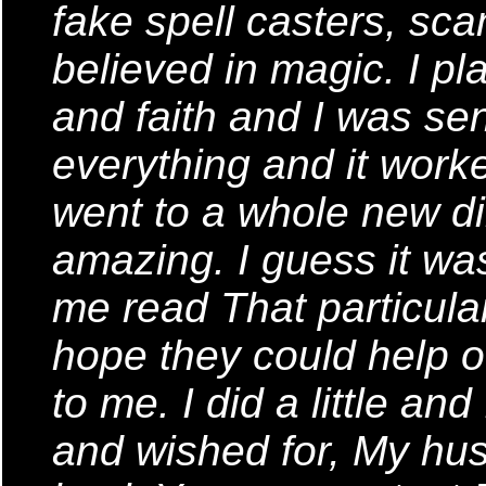
fake spell casters, sca
believed in magic. I pl
and faith and I was sen
everything and it worke
went to a whole new dir
amazing. I guess it was
me read That particular 
hope they could help ot
to me. I did a little an
and wished for, My hus