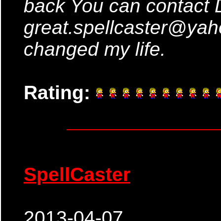
back You can contact 
great.spellcaster@ya
changed my life.
Rating:
SpellCaster
2013-04-07