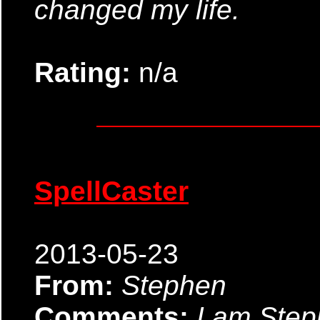
changed my life.
Rating:
n/a
SpellCaster
2013-05-23
From:
Stephen
Comments:
I am Ste