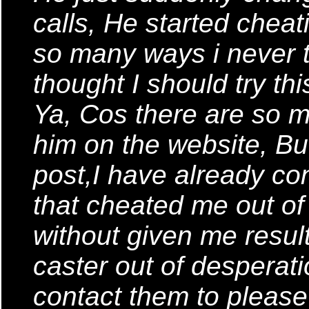
calls, He started chea
so many ways i never t
thought I should try th
Ya, Cos there are so
him on the website, But
post,I have already co
that cheated me out o
without given me result
caster out of desperati
contact them to please 