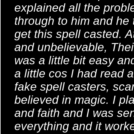
explained all the probl
through to him and he t
get this spell casted. A
and unbelievable, Thei
was a little bit easy a
a little cos I had read 
fake spell casters, sca
believed in magic. I pl
and faith and I was sen
everything and it worke