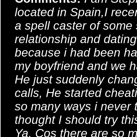
located in Spain,I rec
a spell caster of some so
relationship and datin
because i had been ha
my boyfriend and we ha
He just suddenly chan
calls, He started chea
so many ways i never t
thought I should try th
Ya, Cos there are so