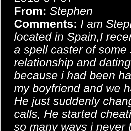
From:
Stephen
Comments:
I am Ste
located in Spain,I rec
a spell caster of some so
relationship and datin
because i had been ha
my boyfriend and we ha
He just suddenly chan
calls, He started chea
so many ways i never t