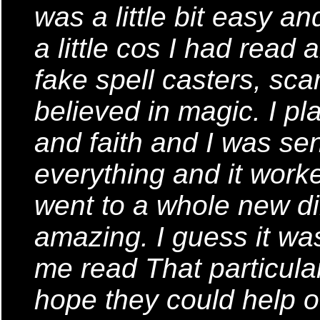
was a little bit easy a
a little cos I had read 
fake spell casters, sca
believed in magic. I pl
and faith and I was sen
everything and it worke
went to a whole new dir
amazing. I guess it was
me read That particular 
hope they could help ot