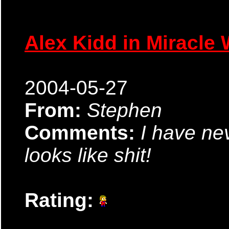
Alex Kidd in Miracle 
2004-05-27
From:
Stephen
Comments:
I have nev
looks like shit!
Rating: