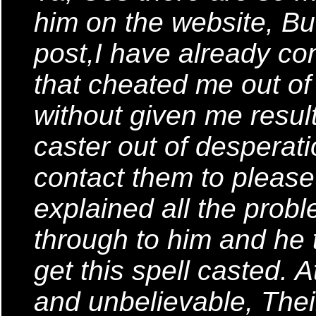
him on the website, But
post,I have already co
that cheated me out o
without given me result
caster out of desperati
contact them to please 
explained all the probl
through to him and he t
get this spell casted. A
and unbelievable, Thei