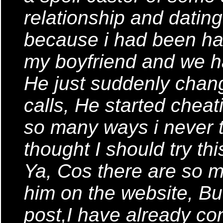
relationship and datin
because i had been ha
my boyfriend and we ha
He just suddenly chan
calls, He started chea
so many ways i never t
thought I should try th
Ya, Cos there are so
him on the website, But
post,I have already co