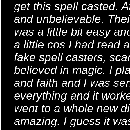
get this spell casted. A
and unbelievable, Thei
was a little bit easy a
a little cos I had read 
fake spell casters, sca
believed in magic. I pl
and faith and I was sen
everything and it worke
went to a whole new dir
amazing. I guess it was