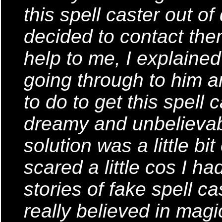
this spell caster out o
decided to contact the
help to me, I explained
going through to him a
to do to get this spell c
dreamy and unbelievab
solution was a little b
scared a little cos I h
stories of fake spell c
really believed in magic