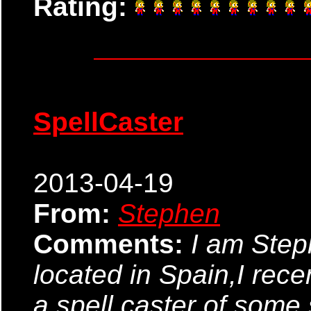
Rating:
SpellCaster
2013-04-19
From:
Stephen
Comments:
I am Ste
located in Spain,I rec
a spell caster of some so