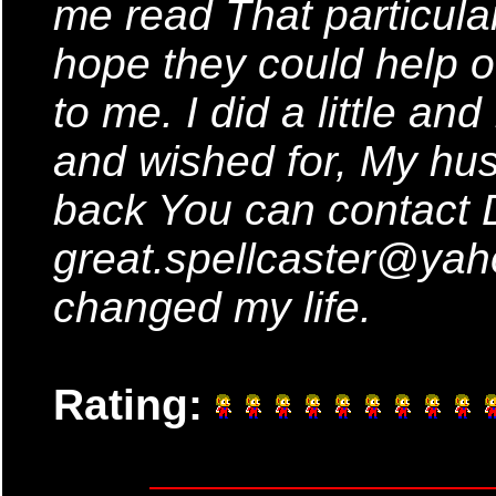
me read That particular 
hope they could help ot
to me. I did a little an
and wished for, My hus
back You can contact 
great.spellcaster@ya
changed my life.
Rating: