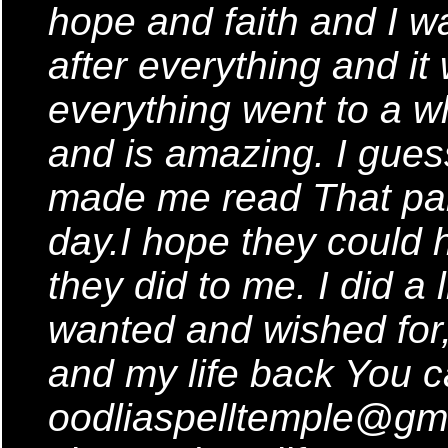
hope and faith and I w
after everything and it
everything went to a w
and is amazing. I guess
made me read That parti
day.I hope they could h
they did to me. I did a l
wanted and wished for
and my life back You c
oodliaspelltemple@gm