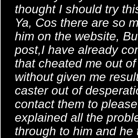
thought I should try th
Ya, Cos there are so
him on the website, But
post,I have already co
that cheated me out o
without given me result
caster out of desperati
contact them to please 
explained all the probl
through to him and he t