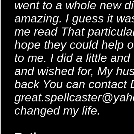
went to a whole new dir
amazing. I guess it was
me read That particular 
hope they could help ot
to me. I did a little an
and wished for, My hus
back You can contact 
great.spellcaster@ya
changed my life.