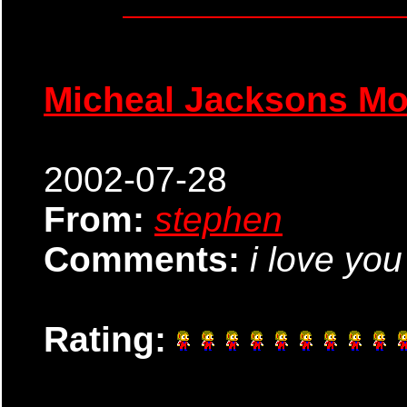
Micheal Jacksons M
2002-07-28
From:
stephen
Comments:
i love yo
Rating: