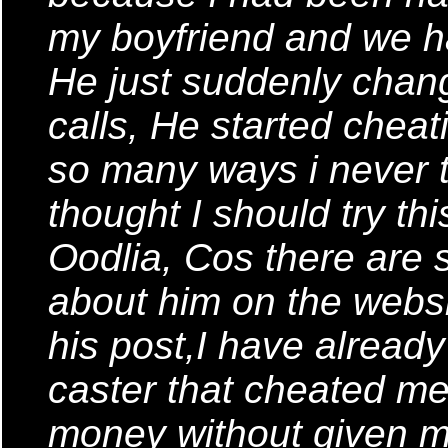
my boyfriend and we ha
He just suddenly chan
calls, He started chea
so many ways i never t
thought I should try thi
Oodlia, Cos there ar
about him on the websi
his post,I have alread
caster that cheated me
money without given m