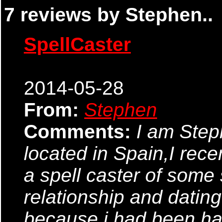
7 reviews by Stephen..
SpellCaster
2014-05-28
From:
Stephen
Comments:
I am Ste
located in Spain,I rec
a spell caster of some so
relationship and datin
because i had been ha