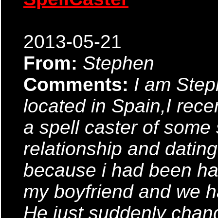
2013-05-21
From:
Stephen
Comments:
I am Ste
located in Spain,I rec
a spell caster of some so
relationship and datin
because i had been ha
my boyfriend and we ha
He just suddenly chan