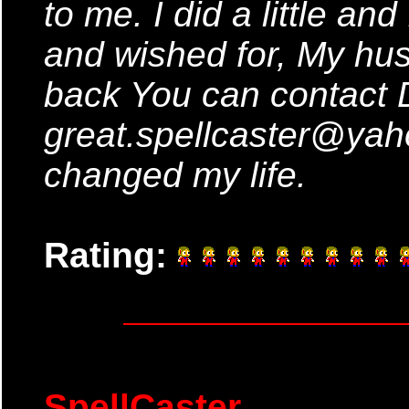
to me. I did a little an
and wished for, My hus
back You can contact 
great.spellcaster@ya
changed my life.
Rating:
SpellCaster