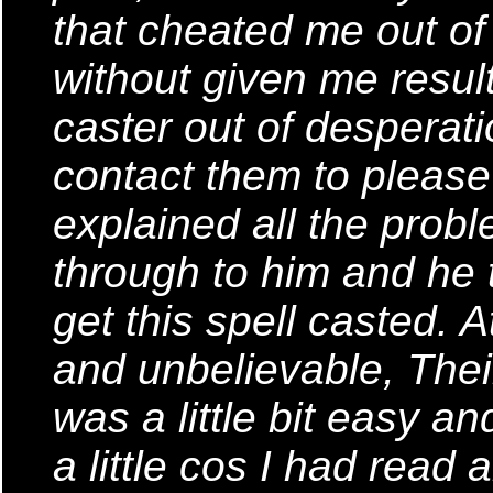
that cheated me out o
without given me result
caster out of desperati
contact them to please 
explained all the probl
through to him and he t
get this spell casted. A
and unbelievable, Thei
was a little bit easy a
a little cos I had read 