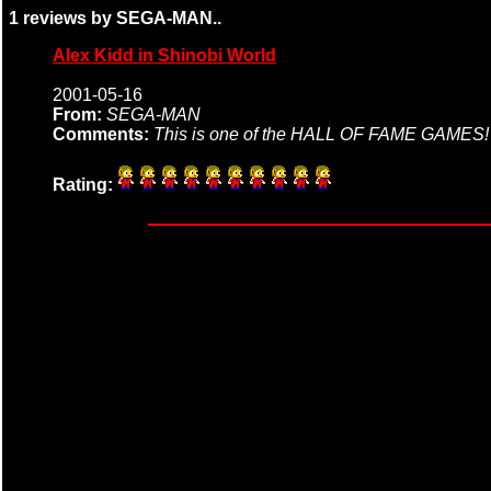
1 reviews by SEGA-MAN..
Alex Kidd in Shinobi World
2001-05-16
From:
SEGA-MAN
Comments:
This is one of the HALL OF FAME GAME
Rating: