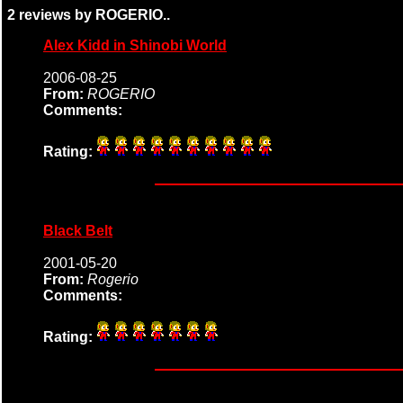
2 reviews by ROGERIO..
Alex Kidd in Shinobi World
2006-08-25
From:
ROGERIO
Comments:
Rating:
Black Belt
2001-05-20
From:
Rogerio
Comments:
Rating: