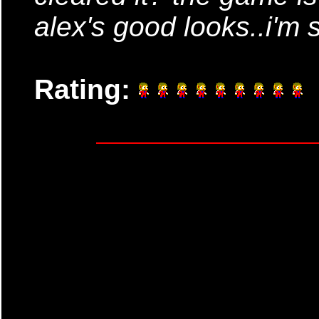
alex's good looks..i'm s
Rating: