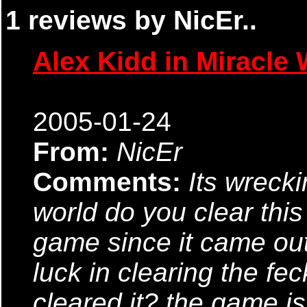
1 reviews by NicEr..
Alex Kidd in Miracle 
2005-01-24
From:
NicEr
Comments:
Its wreck
world do you clear this
game since it came out
luck in clearing the fe
cleared it? the game is