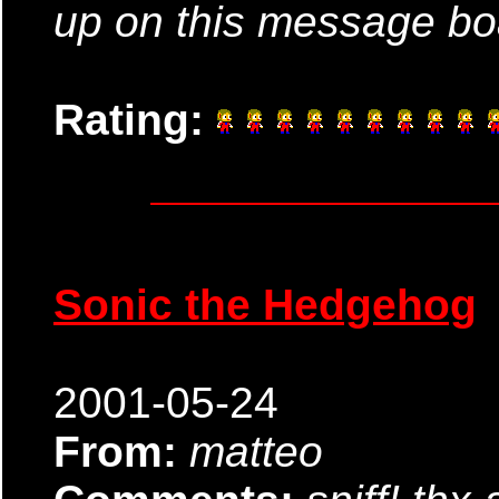
up on this message bo
Rating:
Sonic the Hedgehog
2001-05-24
From:
matteo