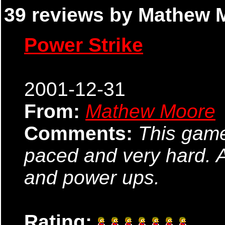
39 reviews by Mathew M
Power Strike
2001-12-31
From:
Mathew Moore
Comments:
This game
paced and very hard. 
and power ups.
Rating: