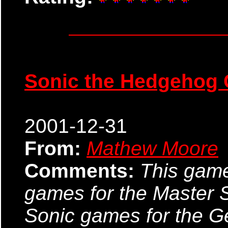
Sonic the Hedgehog
2001-12-31
From:
Mathew Moore
Comments:
This game 
games for the Master S
Sonic games for the Ge