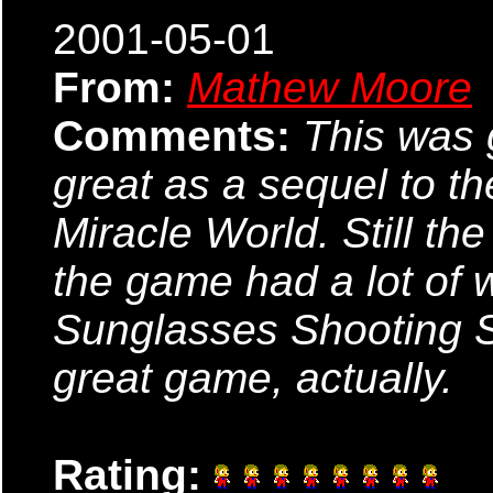
2001-05-01
From:
Mathew Moore
Comments:
This was 
great as a sequel to the
Miracle World. Still t
the game had a lot of 
Sunglasses Shooting Sk
great game, actually.
Rating: