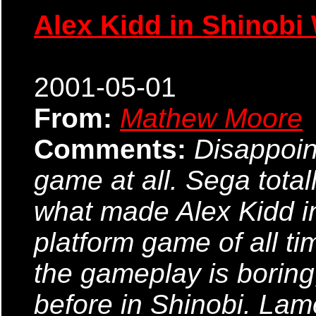
Alex Kidd in Shinobi
2001-05-01
From:
Mathew Moore
Comments:
Disappoin
game at all. Sega totall
what made Alex Kidd in
platform game of all ti
the gameplay is boring,
before in Shinobi. Lame