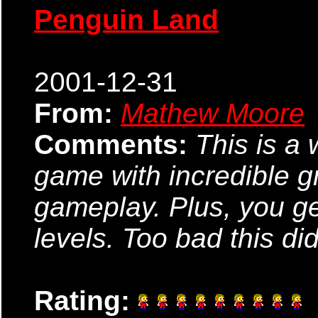
Penguin Land
2001-12-31
From:
Mathew Moore
Comments:
This is a 
game with incredible gr
gameplay. Plus, you ge
levels. Too bad this didn\
Rating: