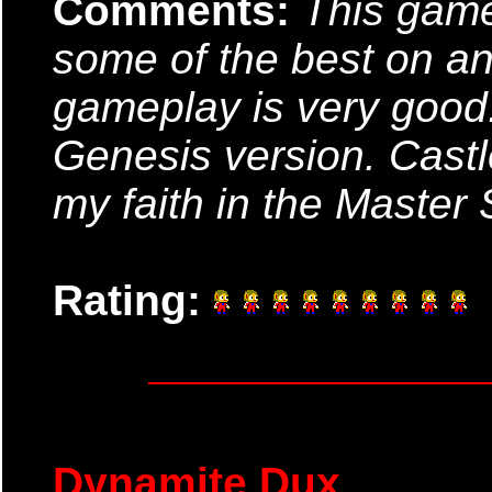
Comments:
This game
some of the best on an
gameplay is very good.
Genesis version. Castle
my faith in the Master
Rating:
Dynamite Dux