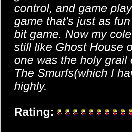
control, and game play 
game that's just as fun
bit game. Now my colec
still like Ghost House 
one was the holy grail
The Smurfs(which I hav
highly.
Rating: