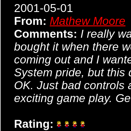
2001-05-01
From:
Mathew Moore
Comments:
I really w
bought it when there
coming out and I wanted
System pride, but this 
OK. Just bad controls 
exciting game play. Ge
Rating: