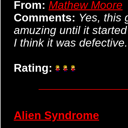
From:
Mathew Moore
Comments:
Yes, this
amuzing until it starte
I think it was defective
Rating:
Alien Syndrome