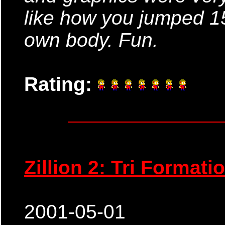
like how you jumped 15
own body. Fun.
Rating:
Zillion 2: Tri Formati
2001-05-01