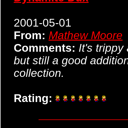
2001-05-01
From:
Mathew Moore
Comments:
It's tripp
but still a good additi
collection.
Rating: