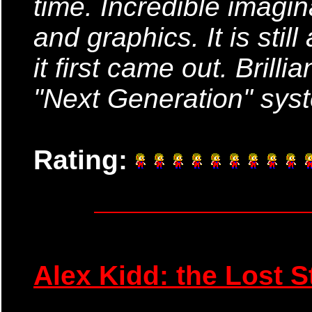
time. Incredible imagin
and graphics. It is stil
it first came out. Brill
"Next Generation" sys
Rating:
Alex Kidd: the Lost S