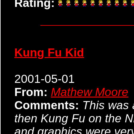
Rating:
Kung Fu Kid
2001-05-01
From:
Mathew Moore
Comments:
This was 
then Kung Fu on the N
and graphics were very 