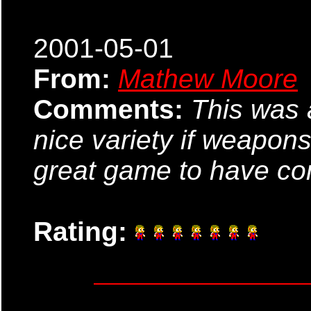
2001-05-01
From:
Mathew Moore
Comments:
This was 
nice variety if weapon
great game to have co
Rating: