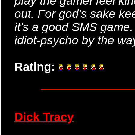
play the gameI feel kin
out. For god's sake ke
it's a good SMS game.
idiot-psycho by the way
Rating:
Dick Tracy