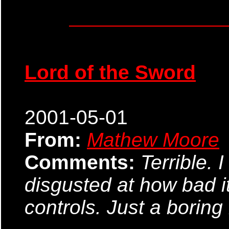
Lord of the Sword
2001-05-01
From:
Mathew Moore
Comments:
Terrible. 
disgusted at how bad i
controls. Just a boring