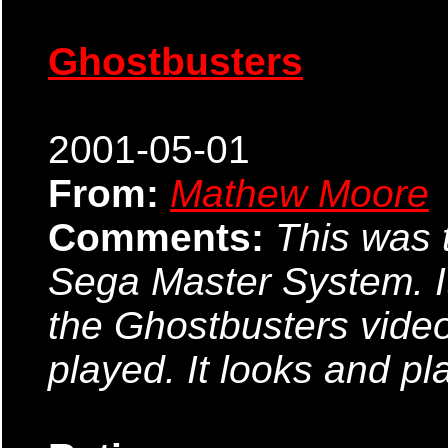
Ghostbusters
2001-05-01
From:
Mathew Moore
Comments:
This was t
Sega Master System. It'
the Ghostbusters video
played. It looks and pl