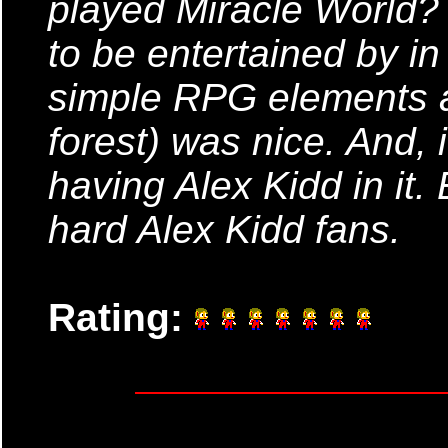
played Miracle World? 
to be entertained by i
simple RPG elements an
forest) was nice. And, i
having Alex Kidd in it. E
hard Alex Kidd fans.
Rating: