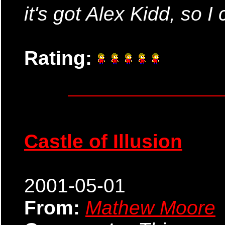
it's got Alex Kidd, so I c
Rating:
Castle of Illusion
2001-05-01
From:
Mathew Moore