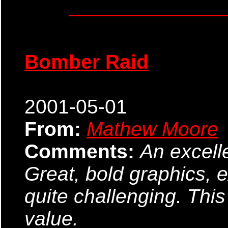
Bomber Raid
2001-05-01
From:
Mathew Moore
Comments:
An excell
Great, bold graphics, 
quite challenging. Thi
value.