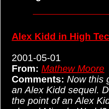
Alex Kidd in High Te
2001-05-01
From:
Mathew Moore
Comments:
Now this 
an Alex Kidd sequel. Di
the point of an Alex 