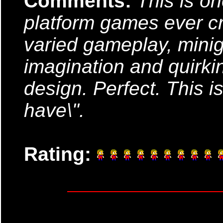
Comments:
This is on
platform games ever cr
varied gameplay, mini
imagination and quirki
design. Perfect. This 
have\".
Rating: