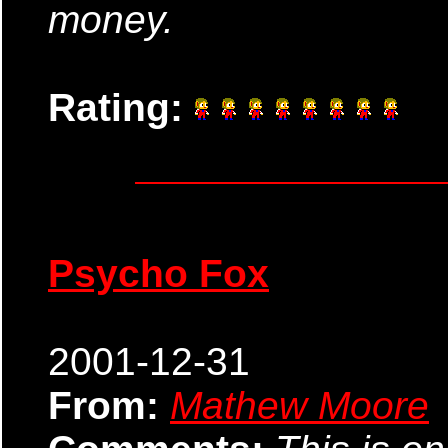
money.
Rating:
Psycho Fox
2001-12-31
From:
Mathew Moore