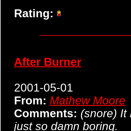
Rating:
After Burner
2001-05-01
From:
Mathew Moore
Comments:
(snore) It
just so damn boring.