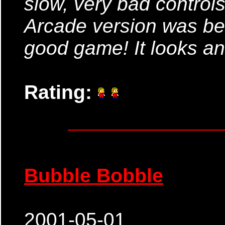
slow, very bad control
Arcade version was bel
good game! It looks and
Rating:
Bubble Bobble
2001-05-01