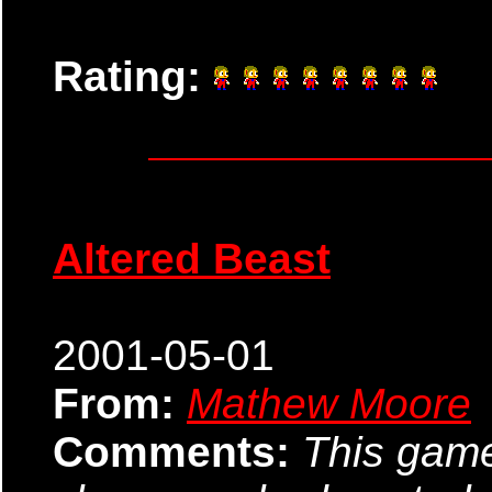
Rating:
Altered Beast
2001-05-01
From:
Mathew Moore
Comments:
This game 