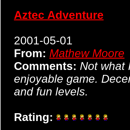
Aztec Adventure
2001-05-01
From:
Mathew Moore
Comments:
Not what I
enjoyable game. Decen
and fun levels.
Rating: