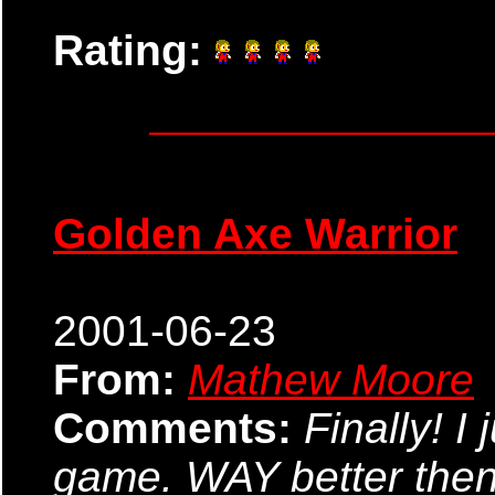
Rating:
Golden Axe Warrior
2001-06-23
From:
Mathew Moore
Comments:
Finally! I
game. WAY better then