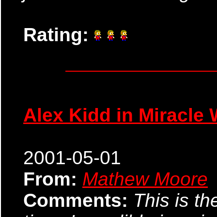
Rating:
Alex Kidd in Miracle 
2001-05-01
From:
Mathew Moore
Comments:
This is th