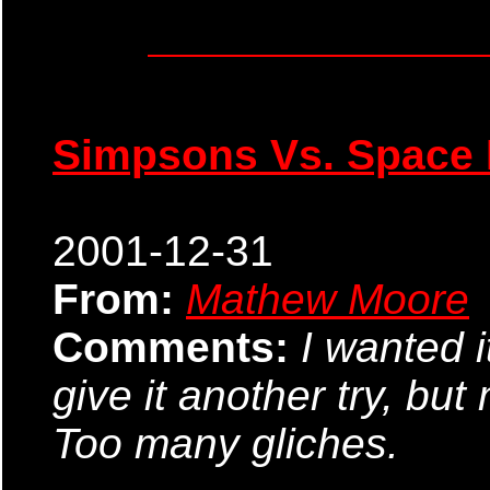
Simpsons Vs. Space 
2001-12-31
From:
Mathew Moore
Comments:
I wanted it
give it another try, bu
Too many gliches.