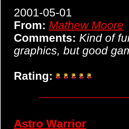
2001-05-01
From:
Mathew Moore
Comments:
Kind of fu
graphics, but good ga
Rating:
Astro Warrior