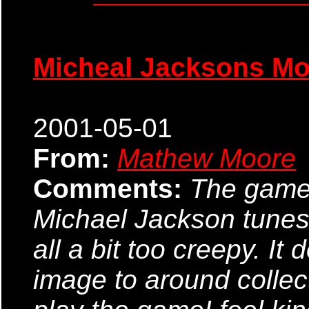
Micheal Jacksons M
2001-05-01
From:
Mathew Moore
Comments:
The game i
Michael Jackson tunes i
all a bit too creepy. It
image to around collect