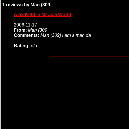
1 reviews by Man (309..
Alex Kidd in Miracle World
2006-11-17
From:
Man (309
Comments:
Man (309) i am a man da
Rating:
n/a