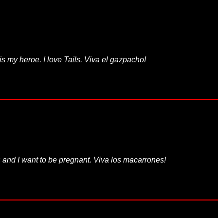
is my heroe. I love Tails. Viva el gazpacho!
 and I want to be pregnant. Viva los macarrones!