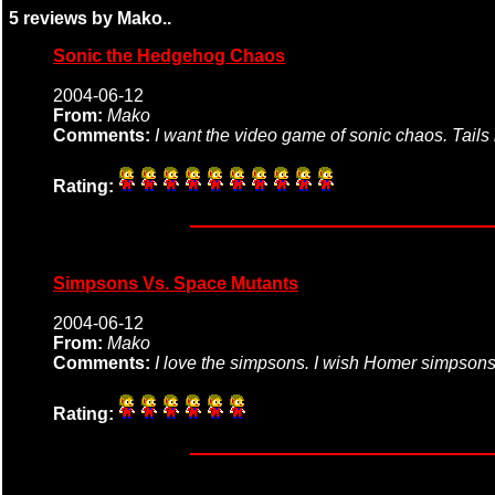
5 reviews by Mako..
Sonic the Hedgehog Chaos
2004-06-12
From:
Mako
Comments:
I want the video game of sonic chaos. Tails 
Rating:
Simpsons Vs. Space Mutants
2004-06-12
From:
Mako
Comments:
I love the simpsons. I wish Homer simpsons
Rating: