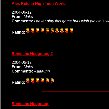
Alex Kidd in High Tech World
2004-06-12
From:
Mako
Comments:
I never play this game but I wish play this 
Rating:
Sonic the Hedgehog 2
2004-06-12
From:
Mako
Comments:
Aaaauhh
Rating:
Sonic the Hedgehog