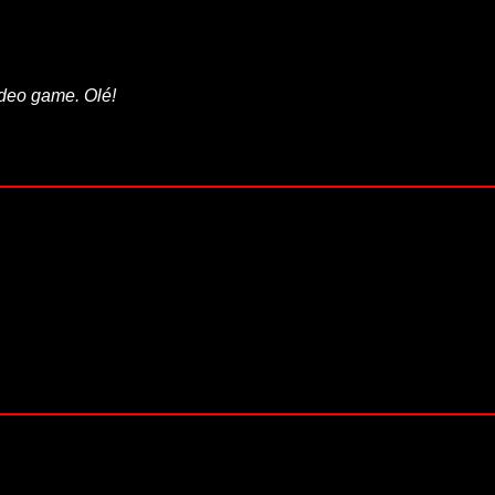
video game. Olé!