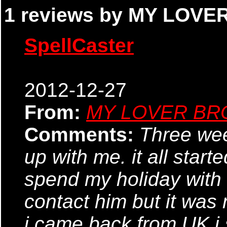
1 reviews by MY LOVE
SpellCaster
2012-12-27
From:
MY LOVER BR
Comments:
Three wee
up with me. it all start
spend my holiday with m
contact him but it was
i came back from UK i 