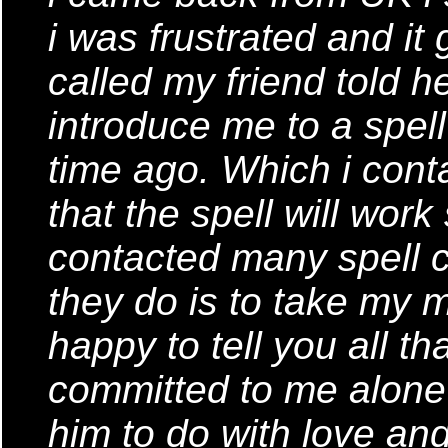
i was frustrated and it
called my friend told 
introduce me to a spel
time ago. Which i cont
that the spell will wor
contacted many spell c
they do is to take my m
happy to tell you all t
committed to me alone
him to do with love and