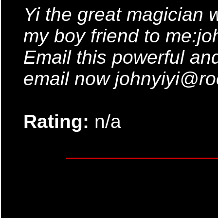
Yi the great magician 
my boy friend to me:jo
Email this powerful and
email now johnyiyi@ro
Rating:
n/a